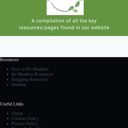
Resources
How to Be Meatless
Be Meatless Resources
Blogging Resources
Sitemap
Useful Links
About
Cookies Policy
Privacy Policy