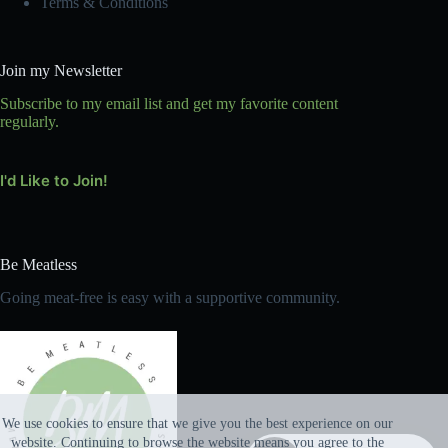
Terms & Conditions
Join my Newsletter
Subscribe to my email list and get my favorite content
regularly.
I'd Like to Join!
Be Meatless
Going meat-free is easy with a supportive community.
We use cookies to ensure that we give you the best experience on our
website. Continuing to browse the website means you agree to the