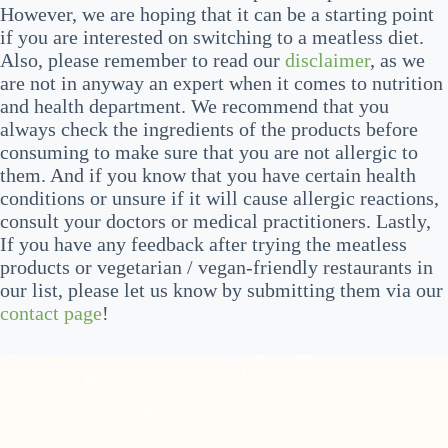
However, we are hoping that it can be a starting point
if you are interested on switching to a meatless diet.
Also, please remember to read our
disclaimer
, as we
are not in anyway an expert when it comes to nutrition
and health department. We recommend that you
always check the ingredients of the products before
consuming to make sure that you are not allergic to
them. And if you know that you have certain health
conditions or unsure if it will cause allergic reactions,
consult your doctors or medical practitioners. Lastly,
If you have any feedback after trying the meatless
products or vegetarian / vegan-friendly restaurants in
our list, please let us know by submitting them via our
contact page
!