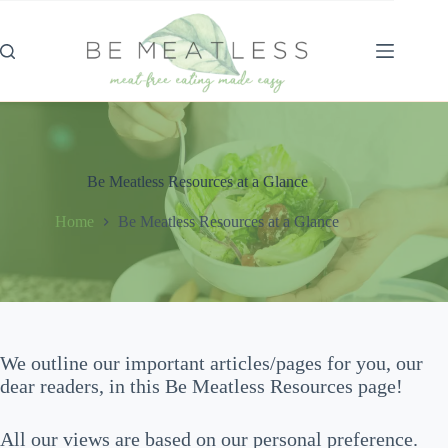
Skip
to
content
Be Meatless Resources at a Glance
Home
Be Meatless Resources at a Glance
We outline our important articles/pages for you, our
dear readers, in this Be Meatless Resources page!
All our views are based on our personal preference.