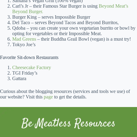
Santana’s Vegan Grill (100% vegan)
Carl’s Jr – their Famous Star Burger is using
Beyond Meat’s
Beyond Burger.
Burger King – serves Impossible Burger
Del Taco – serves Beyond Tacos and Beyond Burritos,
Qdoba – you can create your own vegetarian burrito or bowl by
opting for vegetables or their Impossible Meat.
Mad Greens
– their Buddha Grail Bowl (vegan) is a must try!
Tokyo Joe’s
Favorite Sit-down Restaurants
Cheesecake Factory
TGI Friday’s
Gattara
Curious about the blogging resources (services and tools we use) of
our website? Visit this
page
to get the details.