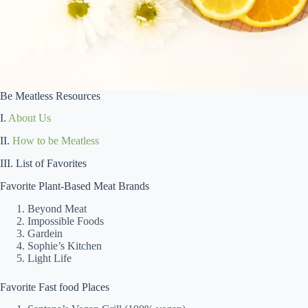
Be Meatless Resources
I.
About Us
II.
How to be Meatless
III. List of Favorites
Favorite Plant-Based Meat Brands
Beyond Meat
Impossible Foods
Gardein
Sophie’s Kitchen
Light Life
Favorite Fast food Places